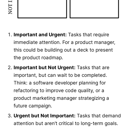
Important and Urgent:
Tasks that require
immediate attention. For a product manager,
this could be building out a deck to present
the product roadmap.
Important but Not Urgent:
Tasks that are
important, but can wait to be completed.
Think: a software developer planning for
refactoring to improve code quality, or a
product marketing manager strategizing a
future campaign.
Urgent but Not Important:
Tasks that demand
attention but aren’t critical to long-term goals.