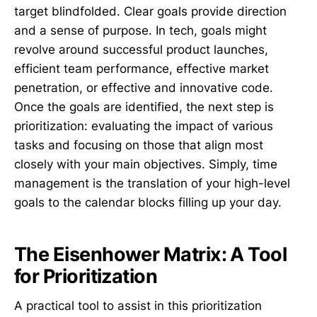
target blindfolded. Clear goals provide direction
and a sense of purpose. In tech, goals might
revolve around successful product launches,
efficient team performance, effective market
penetration, or effective and innovative code.
Once the goals are identified, the next step is
prioritization: evaluating the impact of various
tasks and focusing on those that align most
closely with your main objectives. Simply, time
management is the translation of your high-level
goals to the calendar blocks filling up your day.
The Eisenhower Matrix: A Tool
for Prioritization
A practical tool to assist in this prioritization