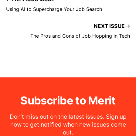
Using AI to Supercharge Your Job Search
NEXT ISSUE
The Pros and Cons of Job Hopping in Tech
Subscribe to Merit
Don’t miss out on the latest issues. Sign up
now to get notified when new issues come
out.