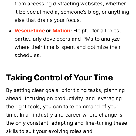
from accessing distracting websites, whether
it be social media, someone’s blog, or anything
else that drains your focus.
Rescuetime
or
Motion
:
Helpful for all roles,
particularly developers and PMs to analyze
where their time is spent and optimize their
schedules.
Taking Control of Your Time
By setting clear goals, prioritizing tasks, planning
ahead, focusing on productivity, and leveraging
the right tools, you can take command of your
time. In an industry and career where change is
the only constant, adapting and fine-tuning these
skills to suit your evolving roles and