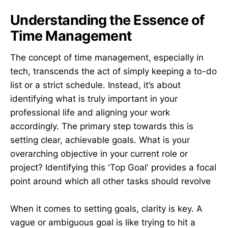
Understanding the Essence of
Time Management
The concept of time management, especially in
tech, transcends the act of simply keeping a to-do
list or a strict schedule. Instead, it’s about
identifying what is truly important in your
professional life and aligning your work
accordingly. The primary step towards this is
setting clear, achievable goals. What is your
overarching objective in your current role or
project? Identifying this 'Top Goal' provides a focal
point around which all other tasks should revolve
When it comes to setting goals, clarity is key. A
vague or ambiguous goal is like trying to hit a