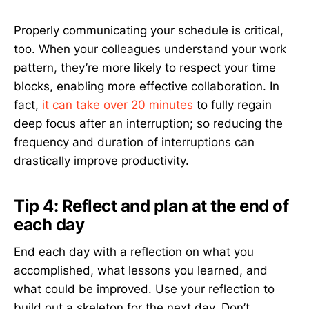
Properly communicating your schedule is critical,
too. When your colleagues understand your work
pattern, they’re more likely to respect your time
blocks, enabling more effective collaboration. In
fact,
it can take over 20 minutes
to fully regain
deep focus after an interruption; so reducing the
frequency and duration of interruptions can
drastically improve productivity.
Tip 4: Reflect and plan at the end of
each day
End each day with a reflection on what you
accomplished, what lessons you learned, and
what could be improved. Use your reflection to
build out a skeleton for the next day. Don’t