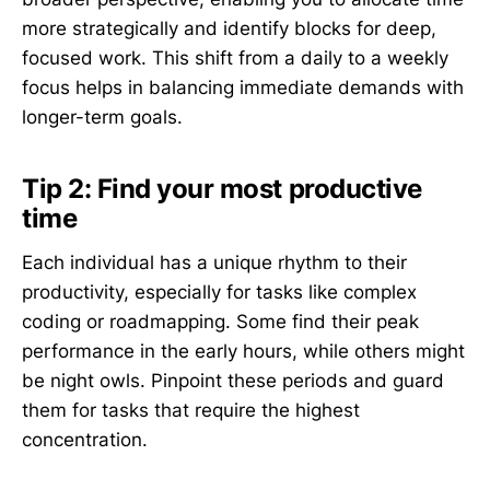
more strategically and identify blocks for deep,
focused work. This shift from a daily to a weekly
focus helps in balancing immediate demands with
longer-term goals.
Tip 2: Find your most productive
time
Each individual has a unique rhythm to their
productivity, especially for tasks like complex
coding or roadmapping. Some find their peak
performance in the early hours, while others might
be night owls. Pinpoint these periods and guard
them for tasks that require the highest
concentration.