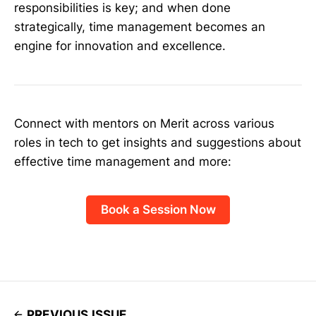
responsibilities is key; and when done
strategically, time management becomes an
engine for innovation and excellence.
Connect with mentors on Merit across various
roles in tech to get insights and suggestions about
effective time management and more:
Book a Session Now
PREVIOUS ISSUE