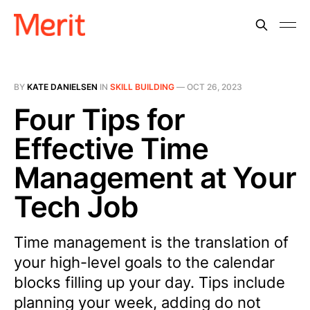
BY
KATE DANIELSEN
IN
SKILL BUILDING
—
OCT 26, 2023
Four Tips for
Effective Time
Management at Your
Tech Job
Time management is the translation of
your high-level goals to the calendar
blocks filling up your day. Tips include
planning your week, adding do not