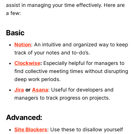
assist in managing your time effectively. Here are
a few:
Basic
Notion
: An intuitive and organized way to keep
track of your notes and to-do’s.
Clockwise
:
Especially helpful for managers to
find collective meeting times without disrupting
deep work periods.
Jira
or
Asana
: Useful for developers and
managers to track progress on projects.
Advanced:
Site Blockers
: Use these to disallow yourself