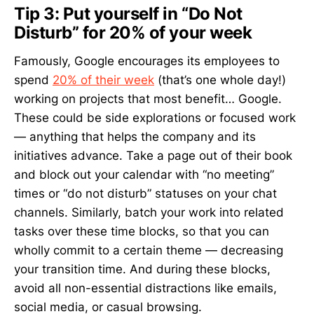
Tip 3: Put yourself in “Do Not
Disturb” for 20% of your week
Famously, Google encourages its employees to
spend
20% of their week
(that’s one whole day!)
working on projects that most benefit… Google.
These could be side explorations or focused work
— anything that helps the company and its
initiatives advance. Take a page out of their book
and block out your calendar with “no meeting”
times or “do not disturb” statuses on your chat
channels. Similarly, batch your work into related
tasks over these time blocks, so that you can
wholly commit to a certain theme — decreasing
your transition time. And during these blocks,
avoid all non-essential distractions like emails,
social media, or casual browsing.