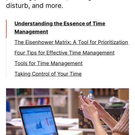
disturb, and more.
Understanding the Essence of Time
Management
The Eisenhower Matrix: A Tool for Prioritization
Four Tips for Effective Time Management
Tip 1: Plan your week, not just your day
Tools for Time Management
Tip 2: Find your most productive time
Basic
Taking Control of Your Time
Tip 3: Put yourself in “Do Not Disturb” for
Advanced:
20% of your week
Tip 4: Reflect and plan at the end of each
day