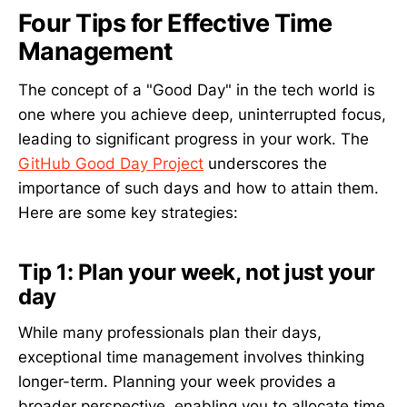
Four Tips for Effective Time
Management
The concept of a "Good Day" in the tech world is
one where you achieve deep, uninterrupted focus,
leading to significant progress in your work. The
GitHub Good Day Project
underscores the
importance of such days and how to attain them.
Here are some key strategies:
Tip 1: Plan your week, not just your
day
While many professionals plan their days,
exceptional time management involves thinking
longer-term. Planning your week provides a
broader perspective, enabling you to allocate time