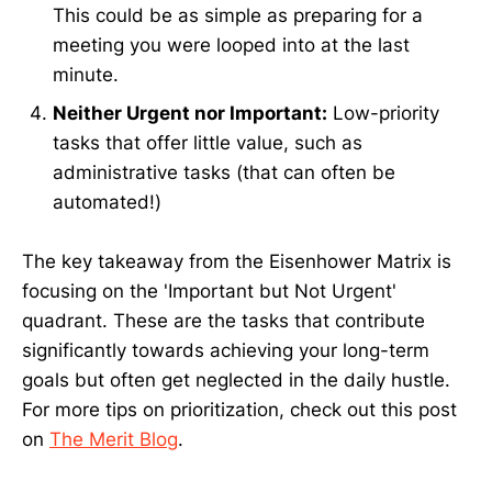
This could be as simple as preparing for a
meeting you were looped into at the last
minute.
Neither Urgent nor Important:
Low-priority
tasks that offer little value, such as
administrative tasks (that can often be
automated!)
The key takeaway from the Eisenhower Matrix is
focusing on the 'Important but Not Urgent'
quadrant. These are the tasks that contribute
significantly towards achieving your long-term
goals but often get neglected in the daily hustle.
For more tips on prioritization, check out this post
on
The Merit Blog
.