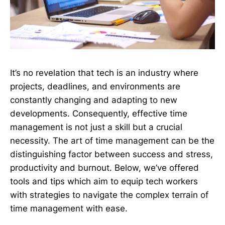
It’s no revelation that tech is an industry where
projects, deadlines, and environments are
constantly changing and adapting to new
developments. Consequently, effective time
management is not just a skill but a crucial
necessity. The art of time management can be the
distinguishing factor between success and stress,
productivity and burnout. Below, we’ve offered
tools and tips which aim to equip tech workers
with strategies to navigate the complex terrain of
time management with ease.