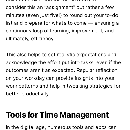
consider this an “assignment” but rather a few
minutes (even just five!) to round out your to-do
list and prepare for what’s to come — ensuring a
continuous loop of learning, improvement, and
ultimately, efficiency.
This also helps to set realistic expectations and
acknowledge the effort put into tasks, even if the
outcomes aren't as expected. Regular reflection
on your workday can provide insights into your
work patterns and help in tweaking strategies for
better productivity.
Tools for Time Management
In the digital age, numerous tools and apps can