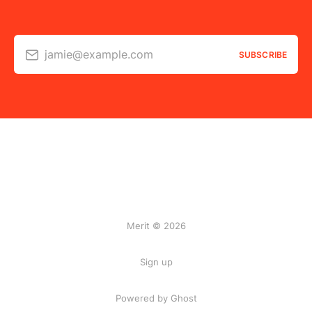
jamie@example.com
SUBSCRIBE
Merit © 2026
Sign up
Powered by Ghost