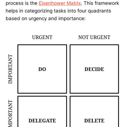
process is the
Eisenhower Matrix
. This framework
helps in categorizing tasks into four quadrants
based on urgency and importance: