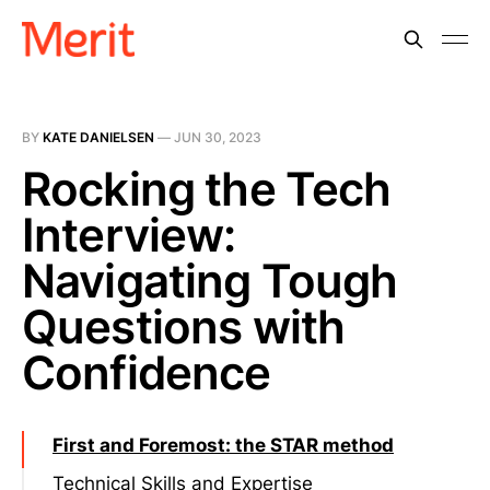
BY
KATE DANIELSEN
—
JUN 30, 2023
Rocking the Tech
Interview:
Navigating Tough
Questions with
Confidence
First and Foremost: the STAR method
Technical Skills and Expertise