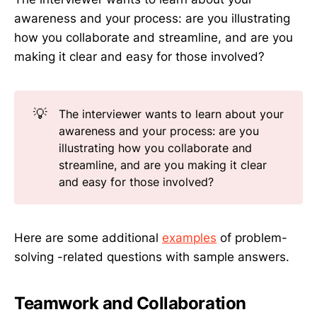
awareness and your process: are you illustrating
how you collaborate and streamline, and are you
making it clear and easy for those involved?
💡
The interviewer wants to learn about your
awareness and your process: are you
illustrating how you collaborate and
streamline, and are you making it clear
and easy for those involved?
Here are some additional
examples
of problem-
solving -related questions with sample answers.
Teamwork and Collaboration