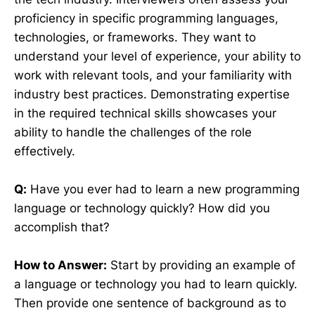
proficiency in specific programming languages,
technologies, or frameworks. They want to
understand your level of experience, your ability to
work with relevant tools, and your familiarity with
industry best practices. Demonstrating expertise
in the required technical skills showcases your
ability to handle the challenges of the role
effectively.
Q:
Have you ever had to learn a new programming
language or technology quickly? How did you
accomplish that?
How to Answer:
Start by providing an example of
a language or technology you had to learn quickly.
Then provide one sentence of background as to