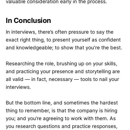
valuable consideration early in the process.
In Conclusion
In interviews, there’s often pressure to say the
exact right thing, to present yourself as confident
and knowledgeable; to show that you're the best.
Researching the role, brushing up on your skills,
and practicing your presence and storytelling are
all valid — in fact, necessary — tools to nail your
interviews.
But the bottom line, and sometimes the hardest
thing to remember, is that the company is hiring
you; and you’re agreeing to work with them. As
you research questions and practice responses,