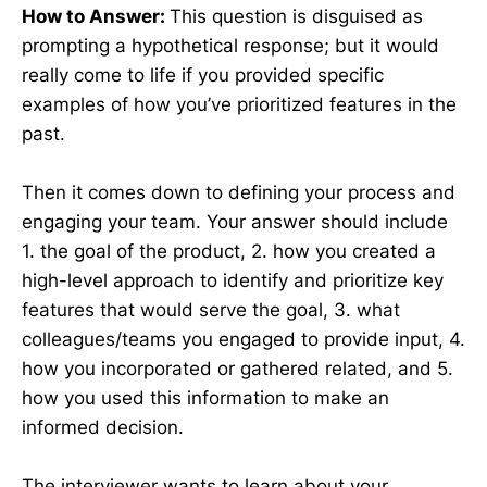
How to Answer:
This question is disguised as
prompting a hypothetical response; but it would
really come to life if you provided specific
examples of how you’ve prioritized features in the
past.
Then it comes down to defining your process and
engaging your team. Your answer should include
1. the goal of the product, 2. how you created a
high-level approach to identify and prioritize key
features that would serve the goal, 3. what
colleagues/teams you engaged to provide input, 4.
how you incorporated or gathered related, and 5.
how you used this information to make an
informed decision.
The interviewer wants to learn about your