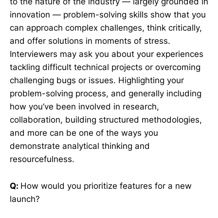
to the nature of the industry — largely grounded in
innovation — problem-solving skills show that you
can approach complex challenges, think critically,
and offer solutions in moments of stress.
Interviewers may ask you about your experiences
tackling difficult technical projects or overcoming
challenging bugs or issues. Highlighting your
problem-solving process, and generally including
how you’ve been involved in research,
collaboration, building structured methodologies,
and more can be one of the ways you
demonstrate analytical thinking and
resourcefulness.
Q:
How would you prioritize features for a new
launch?