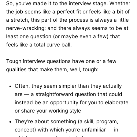
So, you’ve made it to the interview stage. Whether
the job seems like a perfect fit or feels like a bit of
a stretch, this part of the process is always a little
nerve-wracking: and there always seems to be at
least one question (or maybe even a few) that
feels like a total curve ball.
Tough interview questions have one or a few
qualities that make them, well, tough:
Often, they seem simpler than they actually
are — a straightforward question that could
instead be an opportunity for you to elaborate
or share your working style
They’re about something (a skill, program,
concept) with which you’re unfamiliar — in