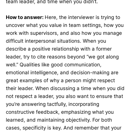
team leader, and time when you didn’t.
How to answer:
Here, the interviewer is trying to
uncover what you value in team settings, how you
work with supervisors, and also how you manage
difficult interpersonal situations. When you
describe a positive relationship with a former
leader, try to cite reasons beyond “we got along
well.” Qualities like good communication,
emotional intelligence, and decision-making are
great examples of why a person might respect
their leader. When discussing a time when you did
not respect a leader, you also want to ensure that
you’re answering tactfully, incorporating
constructive feedback, emphasizing what you
learned, and maintaining objectivity. For both
cases, specificity is key. And remember that your