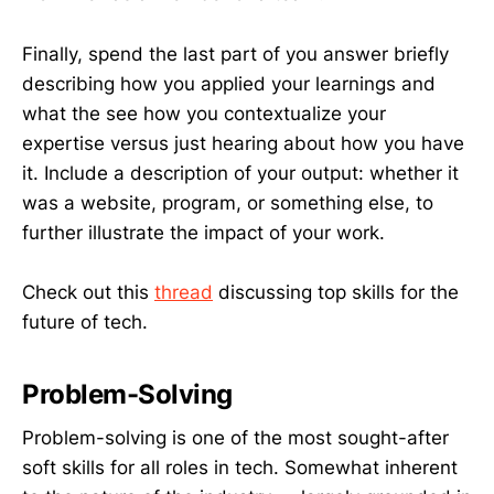
Finally, spend the last part of you answer briefly
describing how you applied your learnings and
what the see how you contextualize your
expertise versus just hearing about how you have
it. Include a description of your output: whether it
was a website, program, or something else, to
further illustrate the impact of your work.
Check out this
thread
discussing top skills for the
future of tech.
Problem-Solving
Problem-solving is one of the most sought-after
soft skills for all roles in tech. Somewhat inherent