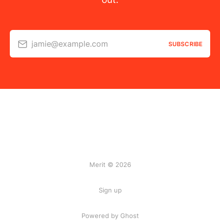
jamie@example.com
SUBSCRIBE
Merit © 2026
Sign up
Powered by Ghost