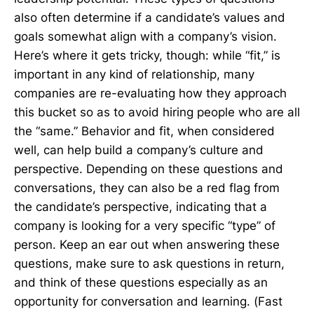
also often determine if a candidate’s values and
goals somewhat align with a company’s vision.
Here’s where it gets tricky, though: while “fit,” is
important in any kind of relationship, many
companies are re-evaluating how they approach
this bucket so as to avoid hiring people who are all
the “same.” Behavior and fit, when considered
well, can help build a company’s culture and
perspective. Depending on these questions and
conversations, they can also be a red flag from
the candidate’s perspective, indicating that a
company is looking for a very specific “type” of
person. Keep an ear out when answering these
questions, make sure to ask questions in return,
and think of these questions especially as an
opportunity for conversation and learning. (Fast