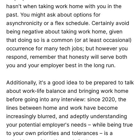
hasn't when taking work home with you in the
past. You might ask about options for
asynchronicity or a flex schedule. Certainly avoid
being negative about taking work home, given
that doing so is a common (or at least occasional)
occurrence for many tech jobs; but however you
respond, remember that honesty will serve both
you and your employer best in the long run.
Additionally, it's a good idea to be prepared to talk
about work-life balance and bringing work home
before going into any interview: since 2020, the
lines between home and work have become
increasingly blurred, and adeptly understanding
your potential employer's needs – while being true
to your own priorities and tolerances – is a