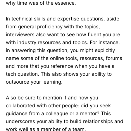
why time was of the essence.
In technical skills and expertise questions, aside
from general proficiency with the topics,
interviewers also want to see how fluent you are
with industry resources and topics. For instance,
in answering this question, you might explicitly
name some of the online tools, resources, forums
and more that you reference when you have a
tech question. This also shows your ability to
outsource your learning.
Also be sure to mention if and how you
collaborated with other people: did you seek
guidance from a colleague or a mentor? This
underscores your ability to build relationships and
work well as a member of a team.