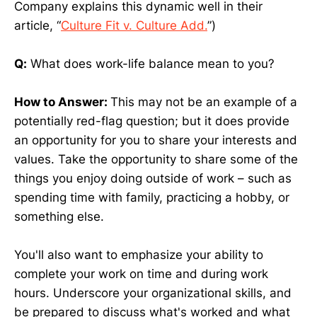
Company explains this dynamic well in their
article, “
Culture Fit v. Culture Add.
”)
Q:
What does work-life balance mean to you?
How to Answer:
This may not be an example of a
potentially red-flag question; but it does provide
an opportunity for you to share your interests and
values. Take the opportunity to share some of the
things you enjoy doing outside of work – such as
spending time with family, practicing a hobby, or
something else.
You'll also want to emphasize your ability to
complete your work on time and during work
hours. Underscore your organizational skills, and
be prepared to discuss what's worked and what