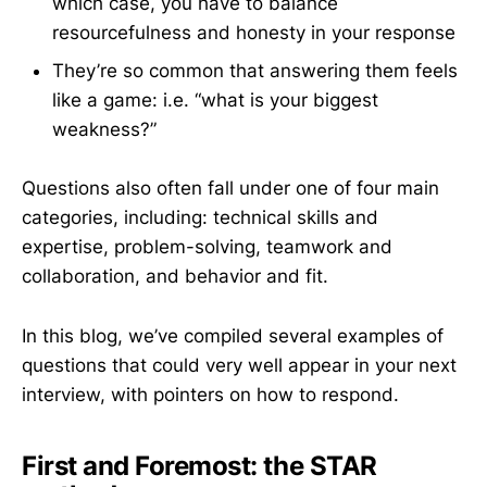
which case, you have to balance
resourcefulness and honesty in your response
They’re so common that answering them feels
like a game: i.e. “what is your biggest
weakness?”
Questions also often fall under one of four main
categories, including: technical skills and
expertise, problem-solving, teamwork and
collaboration, and behavior and fit.
In this blog, we’ve compiled several examples of
questions that could very well appear in your next
interview, with pointers on how to respond.
First and Foremost: the STAR