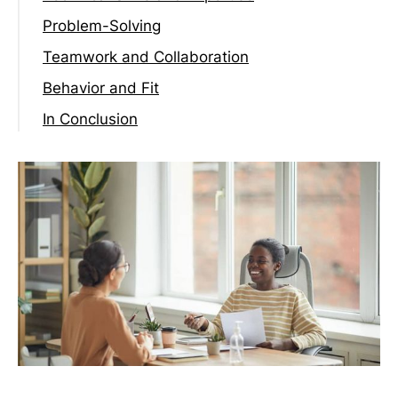
Problem-Solving
Teamwork and Collaboration
Behavior and Fit
In Conclusion