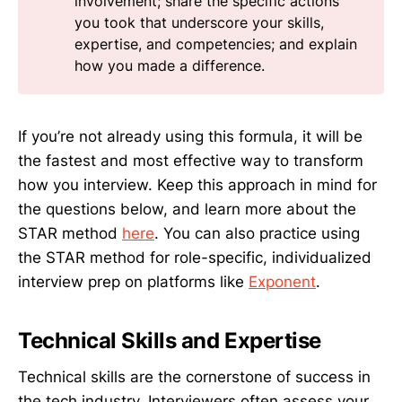
involvement; share the specific actions
you took that underscore your skills,
expertise, and competencies; and explain
how you made a difference.
If you’re not already using this formula, it will be
the fastest and most effective way to transform
how you interview. Keep this approach in mind for
the questions below, and learn more about the
STAR method
here
. You can also practice using
the STAR method for role-specific, individualized
interview prep on platforms like
Exponent
.
Technical Skills and Expertise
Technical skills are the cornerstone of success in
the tech industry. Interviewers often assess your