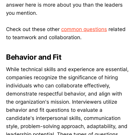
answer here is more about you than the leaders
you mention.
Check out these other
common questions
related
to teamwork and collaboration.
Behavior and Fit
While technical skills and experience are essential,
companies recognize the significance of hiring
individuals who can collaborate effectively,
demonstrate respectful behavior, and align with
the organization's mission. Interviewers utilize
behavior and fit questions to evaluate a
candidate's interpersonal skills, communication
style, problem-solving approach, adaptability, and
leadership potential. These types of questions