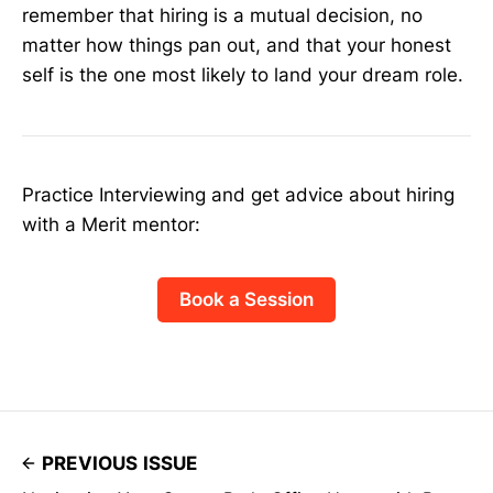
remember that hiring is a mutual decision, no
matter how things pan out, and that your honest
self is the one most likely to land your dream role.
Practice Interviewing and get advice about hiring
with a Merit mentor:
Book a Session
PREVIOUS ISSUE