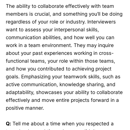
The ability to collaborate effectively with team
members is crucial, and something you’ll be doing
regardless of your role or industry. Interviewers
want to assess your interpersonal skills,
communication abilities, and how well you can
work in a team environment. They may inquire
about your past experiences working in cross-
functional teams, your role within those teams,
and how you contributed to achieving project
goals. Emphasizing your teamwork skills, such as
active communication, knowledge sharing, and
adaptability, showcases your ability to collaborate
effectively and move entire projects forward in a
positive manner.
Q:
Tell me about a time when you respected a