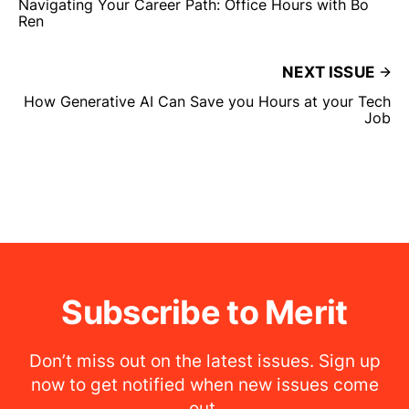
Navigating Your Career Path: Office Hours with Bo
Ren
NEXT ISSUE
How Generative AI Can Save you Hours at your Tech
Job
Subscribe to Merit
Don’t miss out on the latest issues. Sign up
now to get notified when new issues come
out.