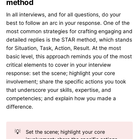
method
In all interviews, and for all questions, do your
best to follow an arc in your response. One of the
most common strategies for crafting engaging and
detailed replies is the STAR method, which stands
for Situation, Task, Action, Result. At the most
basic level, this approach reminds you of the most
critical elements to cover in your interview
response: set the scene; highlight your core
involvement; share the specific actions you took
that underscore your skills, expertise, and
competencies; and explain how you made a
difference.
💡
Set the scene; highlight your core