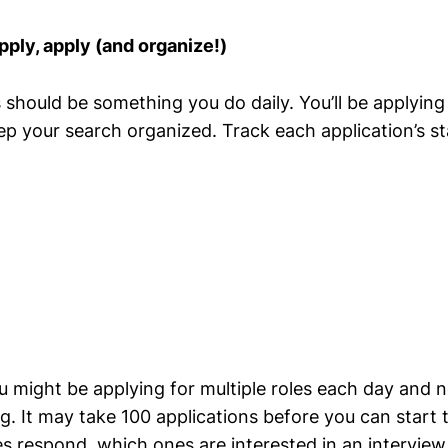
pply, apply (and organize!)
s should be something you do daily. You’ll be applyin
ep your search organized. Track each application’s st
 might be applying for multiple roles each day and n
g. It may take 100 applications before you can start t
 respond, which ones are interested in an interview