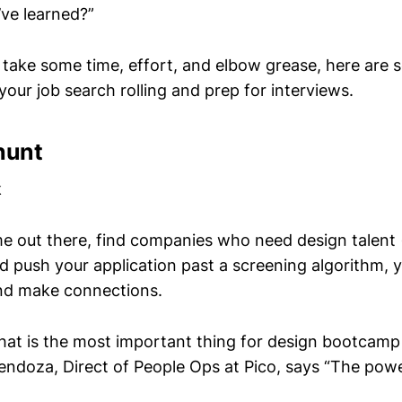
’ve learned?”
 take some time, effort, and elbow grease, here are
your job search rolling and prep for interviews.
hunt
k
e out there, find companies who need design talent 
d push your application past a screening algorithm, y
nd make connections.
t is the most important thing for design bootcamp
doza, Direct of People Ops at Pico, says “The pow