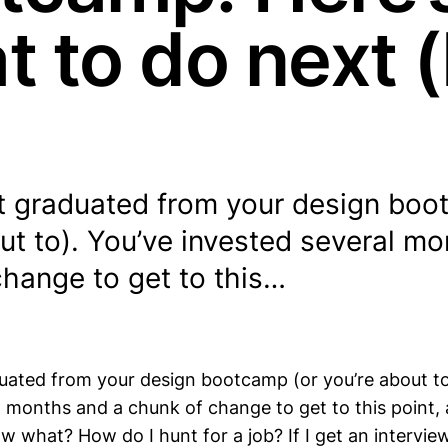
t to do next (
st graduated from your design boo
ut to). You’ve invested several m
change to get to this…
duated from your design bootcamp (or you’re about to
l months and a chunk of change to get to this point,
w what? How do I hunt for a job? If I get an intervie