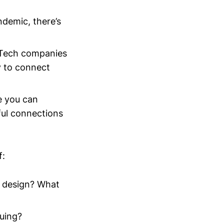
ndemic, there’s
 Tech companies
y to connect
e you can
ul connections
f:
n design? What
suing?