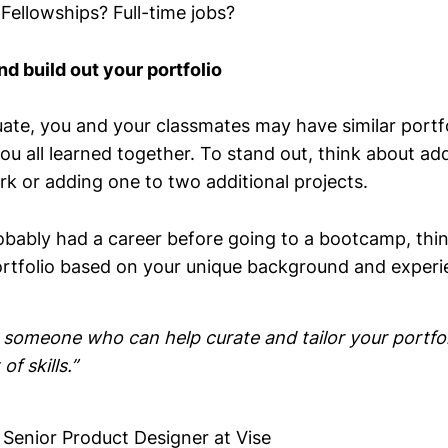
 Fellowships? Full-time jobs?
nd build out your portfolio
te, you and your classmates may have similar portfo
ou all learned together. To stand out, think about ad
rk or adding one to two additional projects.
bably had a career before going to a bootcamp, thi
portfolio based on your unique background and experi
 someone who can help curate and tailor your portfol
of skills.”
, Senior Product Designer at Vise