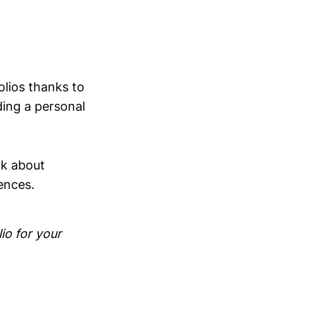
lios thanks to
ding a personal
nk about
ences.
io for your