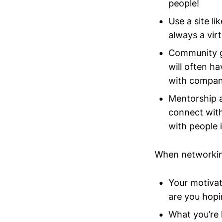
people!
Use a site li
always a vir
Community g
will often h
with compani
Mentorship a
connect wit
with people 
When networking
Your motivat
are you hopi
What you’re 