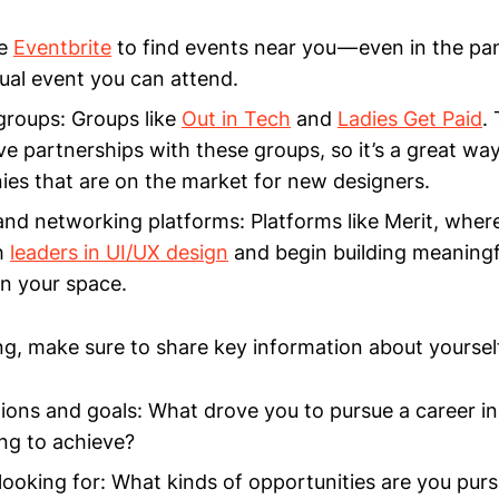
ke
Eventbrite
to find events near you — even in the pa
tual event you can attend.
roups: Groups like
Out in Tech
and
Ladies Get Paid
.
ave partnerships with these groups, so it’s a great wa
es that are on the market for new designers.
nd networking platforms: Platforms like Merit, wher
h
leaders in UI/UX design
and begin building meaningf
in your space.
, make sure to share key information about yoursel
ions and goals: What drove you to pursue a career i
ng to achieve?
looking for: What kinds of opportunities are you pur