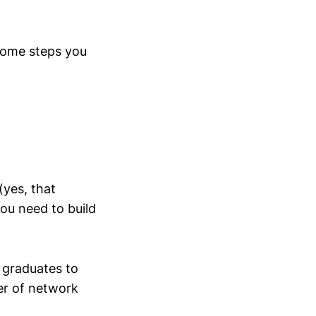
 some steps you
(yes, that
ou need to build
 graduates to
er of network