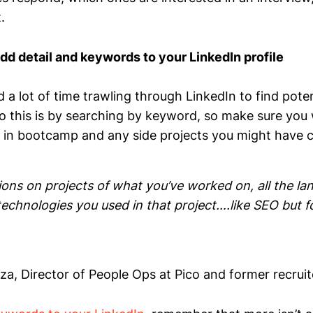
.
dd detail and keywords to your LinkedIn profile
 a lot of time trawling through LinkedIn to find pote
 this is by searching by keyword, so make sure you 
d in bootcamp and any side projects you might have 
ions on projects of what you’ve worked on, all the l
 technologies you used in that project….like SEO but f
, Director of People Ops at Pico and former recrui