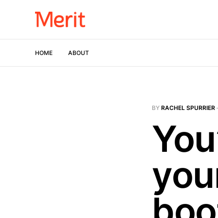
HOME
ABOUT
BY
RACHEL SPURRIER
You
you
boo