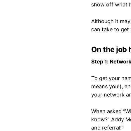
show off what I
Although it may
can take to get 
On the job 
Step 1: Networ
To get your nam
means you!), an
your network a
When asked “Wha
know?” Addy Men
and referral!”