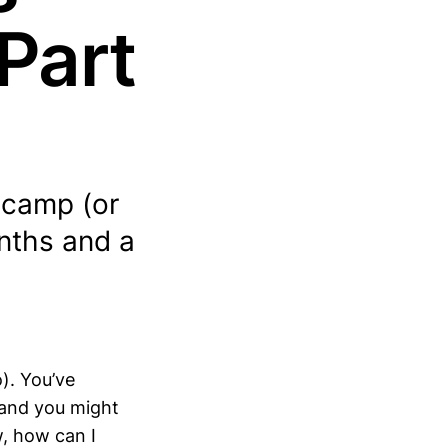
Part
tcamp (or
onths and a
). You’ve
 and you might
w, how can I