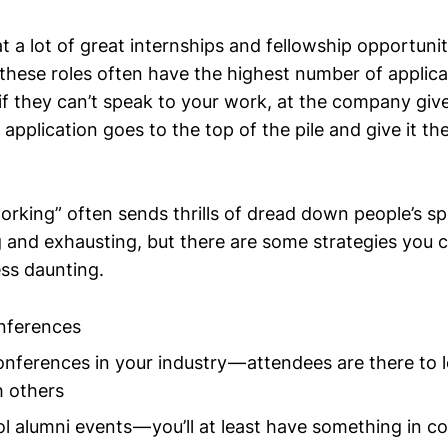
t a lot of great internships and fellowship opportuniti
these roles often have the highest number of applic
f they can’t speak to your work, at the company give
pplication goes to the top of the pile and give it the v
king” often sends thrills of dread down people’s spi
and exhausting, but there are some strategies you 
less daunting.
nferences
nferences in your industry — attendees are there to 
h others
l alumni events — you’ll at least have something in