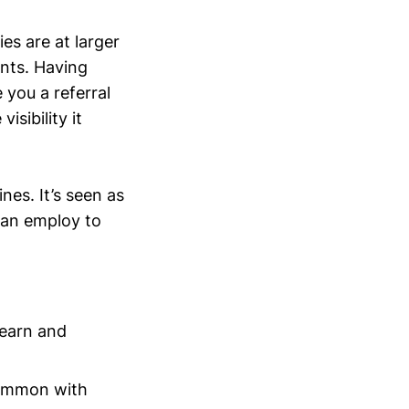
es are at larger
ants. Having
 you a referral
isibility it
nes. It’s seen as
can employ to
learn and
 common with