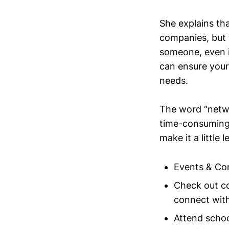
She explains tha
companies, but 
someone, even i
can ensure your a
needs.
The word “networ
time-consuming 
make it a little 
Events & Co
Check out co
connect wit
Attend schoo