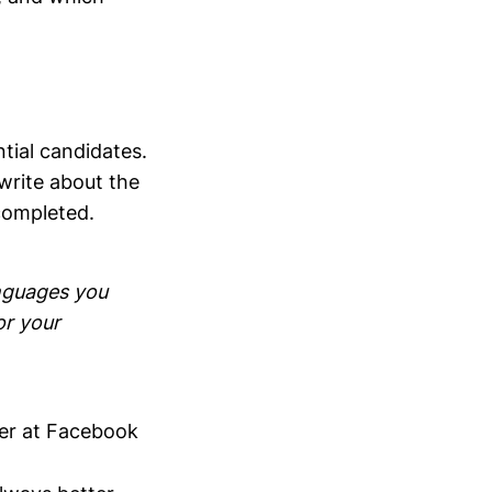
ntial candidates.
write about the
completed.
anguages you
or your
ter at Facebook