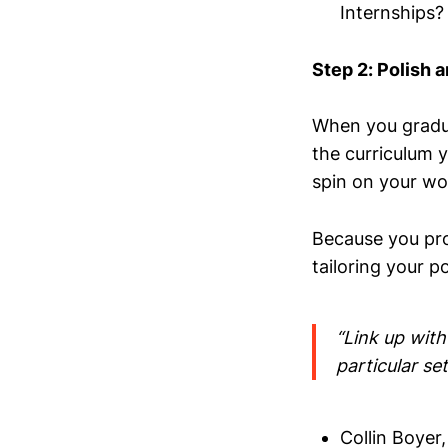
Internships?
Step 2: Polish a
When you gradua
the curriculum y
spin on your wo
Because you pro
tailoring your 
“Link up with
particular set 
Collin Boyer