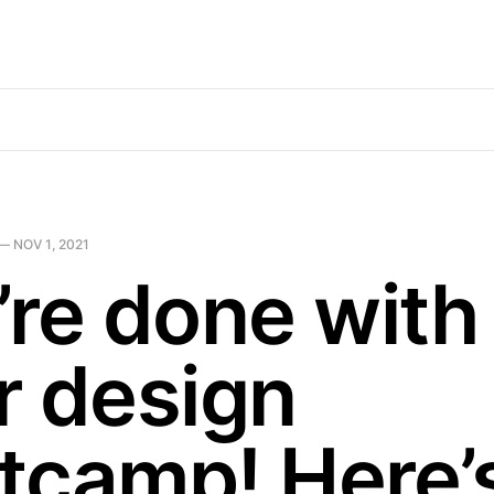
—
NOV 1, 2021
’re done with
r design
tcamp! Here’