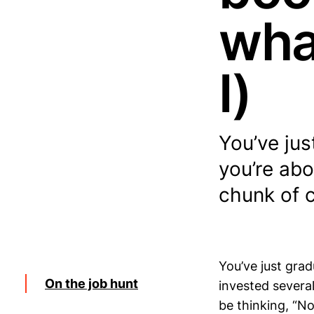
wha
I)
You’ve ju
you’re abo
chunk of 
You’ve just gra
On the job hunt
invested severa
be thinking, “No