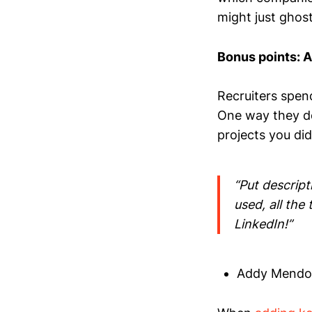
might just ghost
Bonus points: A
Recruiters spend
One way they do
projects you di
“Put descript
used, all the
LinkedIn!”
Addy Mendoza