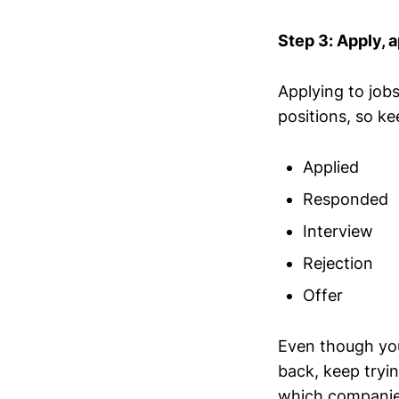
Step 3: Apply, a
Applying to job
positions, so ke
Applied
Responded
Interview
Rejection
Offer
Even though you
back, keep tryin
which companies