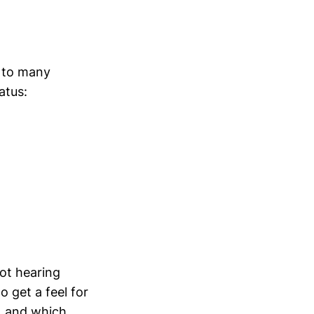
g to many
atus:
ot hearing
o get a feel for
, and which