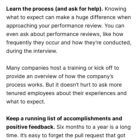
Learn the process (and ask for help).
Knowing
what to expect can make a huge difference when
approaching your performance review. You can
even ask about performance reviews, like how
frequently they occur and how they’re conducted,
during the interview.
Many companies host a training or kick off to
provide an overview of how the company’s
process works. But it doesn’t hurt to ask more
tenured employees about their experiences and
what to expect.
Keep a running list of accomplishments and
positive feedback.
Six months to a year is a long
time. It’s easy to forget the pull request that got