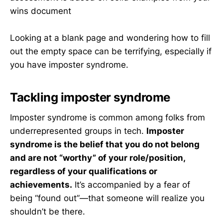
wins document
Looking at a blank page and wondering how to fill
out the empty space can be terrifying, especially if
you have imposter syndrome.
Tackling imposter syndrome
Imposter syndrome is common among folks from
underrepresented groups in tech.
Imposter
syndrome is the belief that you do not belong
and are not “worthy” of your role/position,
regardless of your qualifications or
achievements.
It’s accompanied by a fear of
being “found out”—that someone will realize you
shouldn’t be there.