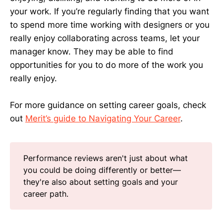
your work. If you’re regularly finding that you want
to spend more time working with designers or you
really enjoy collaborating across teams, let your
manager know. They may be able to find
opportunities for you to do more of the work you
really enjoy.
For more guidance on setting career goals, check
out
Merit’s guide to Navigating Your Career
.
Performance reviews aren't just about what
you could be doing differently or better—
they're also about setting goals and your
career path.