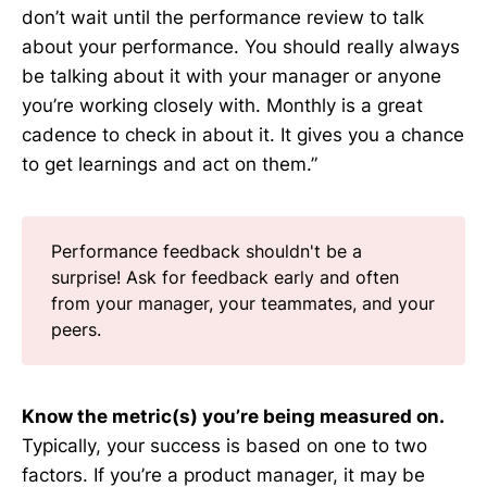
don’t wait until the performance review to talk
about your performance. You should really always
be talking about it with your manager or anyone
you’re working closely with. Monthly is a great
cadence to check in about it. It gives you a chance
to get learnings and act on them.”
Performance feedback shouldn't be a
surprise! Ask for feedback early and often
from your manager, your teammates, and your
peers.
Know the metric(s) you’re being measured on.
Typically, your success is based on one to two
factors. If you’re a product manager, it may be