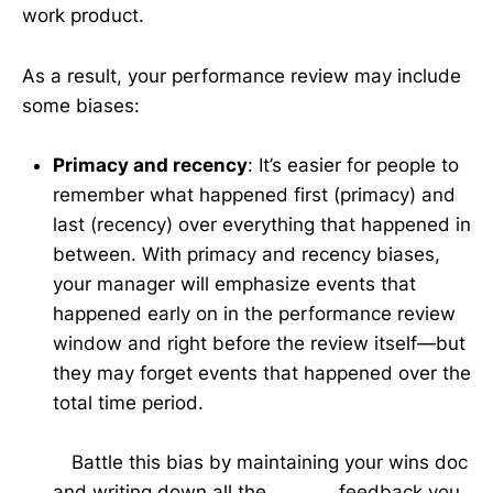
work product.
As a result, your performance review may include
some biases:
Primacy and recency
: It’s easier for people to
remember what happened first (primacy) and
last (recency) over everything that happened in
between. With primacy and recency biases,
your manager will emphasize events that
happened early on in the performance review
window and right before the review itself—but
they may forget events that happened over the
total time period.
Battle this bias by maintaining your wins doc
and writing down all the feedback you