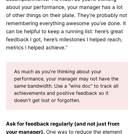
about your performance, your manager has a lot
of other things on their plate. They’re probably not
remembering everything awesome you’ve done. It
can be helpful to keep a running list: here’s great
feedback I got, here’s milestones I helped reach,
metrics I helped achieve.”
As much as you're thinking about your
performance, your manager may not have the
same bandwidth. Use a "wins doc" to track all
achievements and positive feedback so it
doesn't get lost or forgotten.
Ask for feedback regularly (and not just from
your manager).
One way to reduce the element