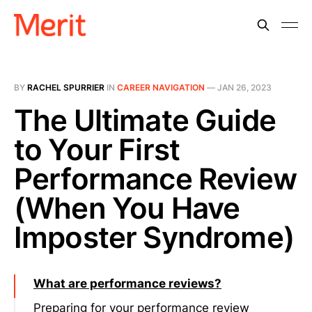
BY
RACHEL SPURRIER
IN
CAREER NAVIGATION
—
JAN 26, 2023
The Ultimate Guide
to Your First
Performance Review
(When You Have
Imposter Syndrome)
What are performance reviews?
Preparing for your performance review