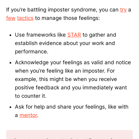
If you’re battling imposter syndrome, you can
try
a
few
tactics
to manage those feelings:
Use frameworks like
STAR
to gather and
establish evidence about your work and
performance.
Acknowledge your feelings as valid and notice
when you’re feeling like an imposter. For
example, this might be when you receive
positive feedback and you immediately want
to counter it.
Ask for help and share your feelings, like with
a
mentor
.