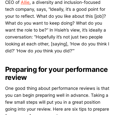
CEO of
Allie
, a diversity and inclusion-focused
tech company, says, “Ideally, it’s a good point for
your to reflect. What do you like about this [job]?
What do you want to keep doing? What do you
want the role to be?” In Hsieh’s view, it’s ideally a
conversation: ”Hopefully it’s not just two people
looking at each other, [saying], ‘How do you think I
did?’ ‘How do
you
think you did?’”
Preparing for your performance
review
One good thing about performance reviews is that
you can begin preparing well in advance. Taking a
few small steps will put you in a great position
going into your review. Here are six tips to prepare