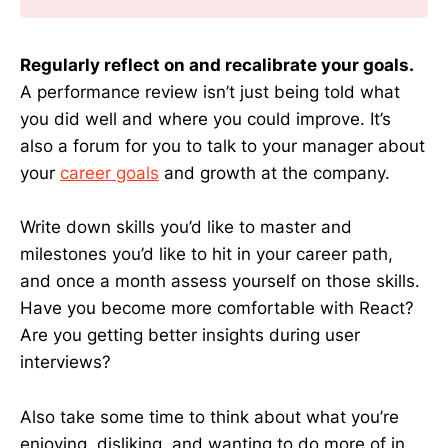
Regularly reflect on and recalibrate your goals.
A performance review isn’t just being told what
you did well and where you could improve. It’s
also a forum for you to talk to your manager about
your
career goals
and growth at the company.
Write down skills you’d like to master and
milestones you’d like to hit in your career path,
and once a month assess yourself on those skills.
Have you become more comfortable with React?
Are you getting better insights during user
interviews?
Also take some time to think about what you’re
enjoying, disliking, and wanting to do more of in