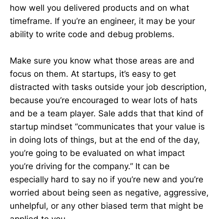
how well you delivered products and on what
timeframe. If you’re an engineer, it may be your
ability to write code and debug problems.
Make sure you know what those areas are and
focus on them. At startups, it’s easy to get
distracted with tasks outside your job description,
because you’re encouraged to wear lots of hats
and be a team player. Sale adds that that kind of
startup mindset “communicates that your value is
in doing lots of things, but at the end of the day,
you’re going to be evaluated on what impact
you’re driving for the company.” It can be
especially hard to say no if you’re new and you’re
worried about being seen as negative, aggressive,
unhelpful, or any other biased term that might be
applied to you.