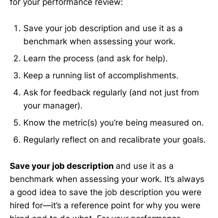
for your performance review:
Save your job description and use it as a
benchmark when assessing your work.
Learn the process (and ask for help).
Keep a running list of accomplishments.
Ask for feedback regularly (and not just from
your manager).
Know the metric(s) you’re being measured on.
Regularly reflect on and recalibrate your goals.
Save your job description
and use it as a
benchmark when assessing your work. It’s always
a good idea to save the job description you were
hired for—it’s a reference point for why you were