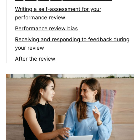
Writing a self-assessment for your
performance review
Tackling imposter syndrome
Performance review bias
Receiving and responding to feedback during
your review
After the review