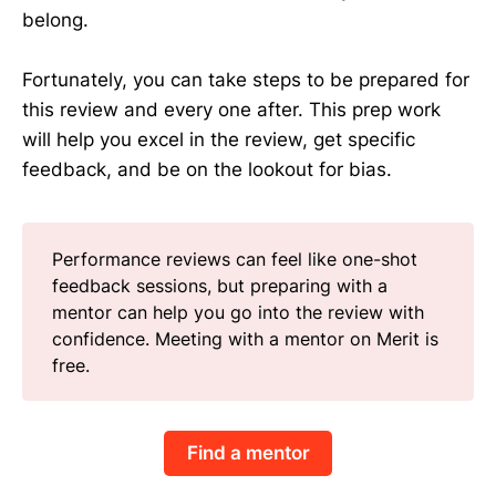
belong.
Fortunately, you can take steps to be prepared for
this review and every one after. This prep work
will help you excel in the review, get specific
feedback, and be on the lookout for bias.
Performance reviews can feel like one-shot
feedback sessions, but preparing with a
mentor can help you go into the review with
confidence. Meeting with a mentor on Merit is
free.
Find a mentor