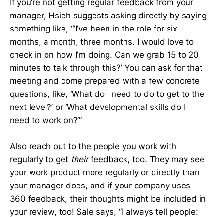
If you’re not getting regular feedback from your
manager, Hsieh suggests asking directly by saying
something like, “’I’ve been in the role for six
months, a month, three months. I would love to
check in on how I’m doing. Can we grab 15 to 20
minutes to talk through this?’ You can ask for that
meeting and come prepared with a few concrete
questions, like, ‘What do I need to do to get to the
next level?’ or ‘What developmental skills do I
need to work on?’”
Also reach out to the people you work with
regularly to get
their
feedback, too. They may see
your work product more regularly or directly than
your manager does, and if your company uses
360 feedback, their thoughts might be included in
your review, too! Sale says, “I always tell people: