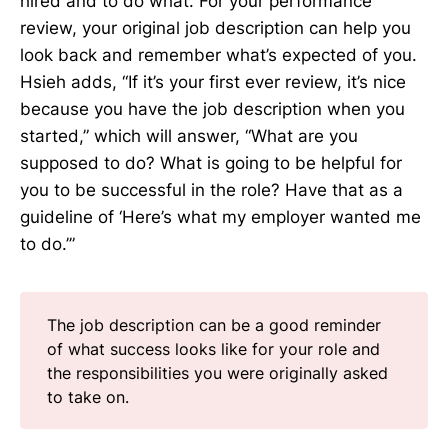
hired and to do what. For your performance
review, your original job description can help you
look back and remember what’s expected of you.
Hsieh adds, “If it’s your first ever review, it’s nice
because you have the job description when you
started,” which will answer, “What are you
supposed to do? What is going to be helpful for
you to be successful in the role? Have that as a
guideline of ‘Here’s what my employer wanted me
to do.’”
The job description can be a good reminder
of what success looks like for your role and
the responsibilities you were originally asked
to take on.