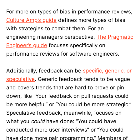
For more on types of bias in performance reviews,
Culture Amp’s guide
defines more types of bias
with strategies to combat them. For an
engineering manager’s perspective,
The Pragmatic
Engineer’s guide
focuses specifically on
performance reviews for software engineers.
Additionally, feedback can be
specific, generic, or
speculative
. Generic feedback tends to be vague
and covers trends that are hard to prove or pin
down, like “Your feedback on pull requests could
be more helpful” or “You could be more strategic.”
Speculative feedback, meanwhile, focuses on
what you
could
have done: “You could have
conducted more user interviews” or “You could
have done more pair programming.” Members of