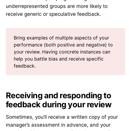
underrepresented groups are more likely to
receive generic or speculative feedback.
Bring examples of multiple aspects of your
performance (both positive and negative) to
your review. Having concrete instances can
help you battle bias and receive specific
feedback.
Receiving and responding to
feedback during your review
Sometimes, you’ll receive a written copy of your
manager’s assessment in advance, and your