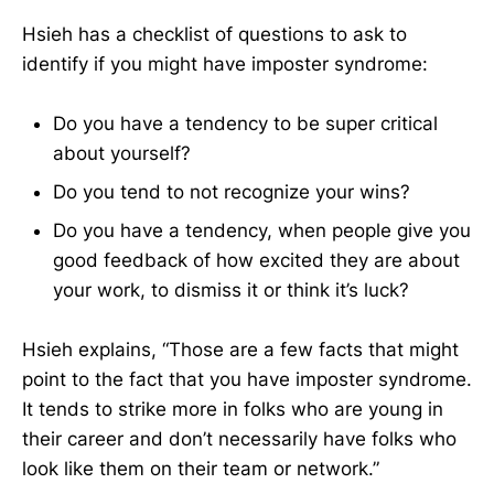
Hsieh has a checklist of questions to ask to
identify if you might have imposter syndrome:
Do you have a tendency to be super critical
about yourself?
Do you tend to not recognize your wins?
Do you have a tendency, when people give you
good feedback of how excited they are about
your work, to dismiss it or think it’s luck?
Hsieh explains, “Those are a few facts that might
point to the fact that you have imposter syndrome.
It tends to strike more in folks who are young in
their career and don’t necessarily have folks who
look like them on their team or network.”