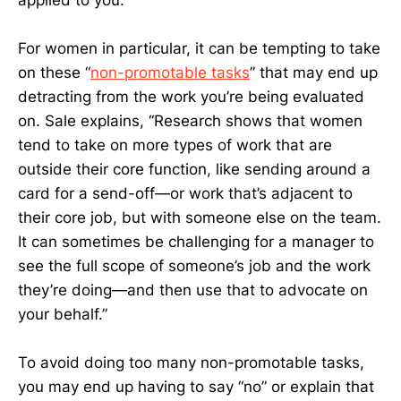
For women in particular, it can be tempting to take
on these “
non-promotable tasks
” that may end up
detracting from the work you’re being evaluated
on. Sale explains, “Research shows that women
tend to take on more types of work that are
outside their core function, like sending around a
card for a send-off—or work that’s adjacent to
their core job, but with someone else on the team.
It can sometimes be challenging for a manager to
see the full scope of someone’s job and the work
they’re doing—and then use that to advocate on
your behalf.”
To avoid doing too many non-promotable tasks,
you may end up having to say “no” or explain that