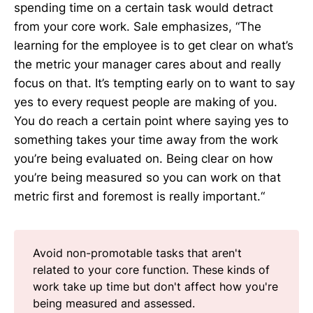
spending time on a certain task would detract
from your core work. Sale emphasizes, “The
learning for the employee is to get clear on what’s
the metric your manager cares about and really
focus on that. It’s tempting early on to want to say
yes to every request people are making of you.
You do reach a certain point where saying yes to
something takes your time away from the work
you’re being evaluated on. Being clear on how
you’re being measured so you can work on that
metric first and foremost is really important.“
Avoid non-promotable tasks that aren't
related to your core function. These kinds of
work take up time but don't affect how you're
being measured and assessed.