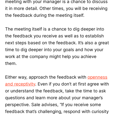
meeting with your manager is a chance to discuss
it in more detail. Other times, you will be receiving
the feedback during the meeting itself.
The meeting itself is a chance to dig deeper into
the feedback you receive as well as to establish
next steps based on the feedback. It’s also a great
time to dig deeper into your goals and how your
work at the company might help you achieve
them.
Either way, approach the feedback with
openness
and receptivity
. Even if you don’t at first agree with
or understand the feedback, take the time to ask
questions and learn more about your manager’s
perspective. Sale advises, “If you receive some
feedback that’s challenging, respond with curiosity