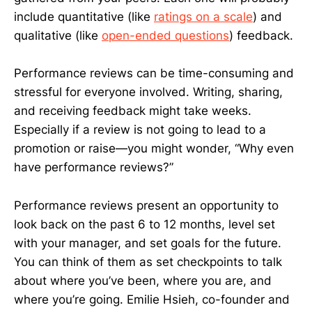
include quantitative (like
ratings on a scale
) and
qualitative (like
open-ended questions
) feedback.
Performance reviews can be time-consuming and
stressful for everyone involved. Writing, sharing,
and receiving feedback might take weeks.
Especially if a review is not going to lead to a
promotion or raise—you might wonder, “Why even
have performance reviews?”
Performance reviews present an opportunity to
look back on the past 6 to 12 months, level set
with your manager, and set goals for the future.
You can think of them as set checkpoints to talk
about where you’ve been, where you are, and
where you’re going. Emilie Hsieh, co-founder and