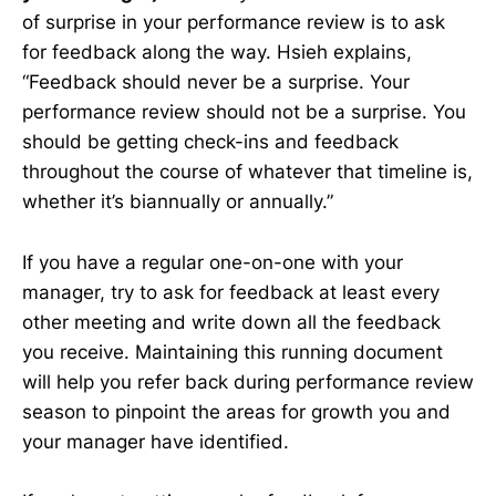
of surprise in your performance review is to ask
for feedback along the way. Hsieh explains,
“Feedback should never be a surprise. Your
performance review should not be a surprise. You
should be getting check-ins and feedback
throughout the course of whatever that timeline is,
whether it’s biannually or annually.”
If you have a regular one-on-one with your
manager, try to ask for feedback at least every
other meeting and write down all the feedback
you receive. Maintaining this running document
will help you refer back during performance review
season to pinpoint the areas for growth you and
your manager have identified.