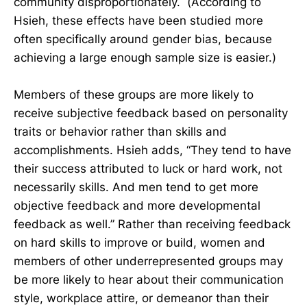
community disproportionately. (According to
Hsieh, these effects have been studied more
often specifically around gender bias, because
achieving a large enough sample size is easier.)
Members of these groups are more likely to
receive subjective feedback based on personality
traits or behavior rather than skills and
accomplishments. Hsieh adds, “They tend to have
their success attributed to luck or hard work, not
necessarily skills. And men tend to get more
objective feedback and more developmental
feedback as well.” Rather than receiving feedback
on hard skills to improve or build, women and
members of other underrepresented groups may
be more likely to hear about their communication
style, workplace attire, or demeanor than their