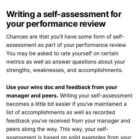
Writing a self-assessment for
your performance review
Chances are that you’ll have some form of self-
assessment as part of your performance review.
You may be asked to rate yourself on certain
metrics as well as answer questions about your
strengths, weaknesses, and accomplishments.
Use your wins doc and feedback from your
manager and peers.
Writing your self-assessment
becomes a little bit easier if you’ve maintained a
list of accomplishments as well as recorded
feedback you’ve received from your manager and
peers along the way. This way, your self-
assessment is based on solid examples from your