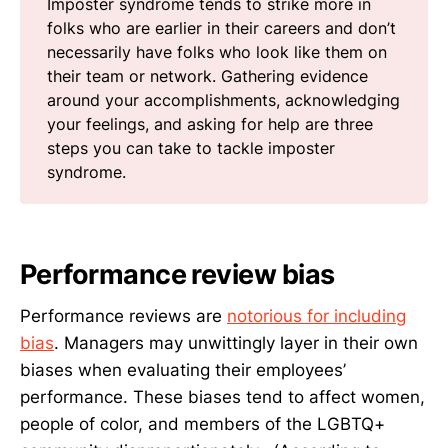
Imposter syndrome tends to strike more in
folks who are earlier in their careers and don’t
necessarily have folks who look like them on
their team or network. Gathering evidence
around your accomplishments, acknowledging
your feelings, and asking for help are three
steps you can take to tackle imposter
syndrome.
Performance review bias
Performance reviews are
notorious for including
bias
. Managers may unwittingly layer in their own
biases when evaluating their employees’
performance. These biases tend to affect women,
people of color, and members of the LGBTQ+