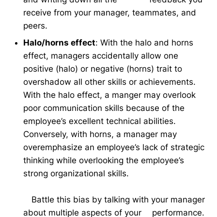
receive from your manager, teammates, and
peers.
Halo/horns effect
: With the halo and horns
effect, managers accidentally allow one
positive (halo) or negative (horns) trait to
overshadow all other skills or achievements.
With the halo effect, a manger may overlook
poor communication skills because of the
employee’s excellent technical abilities.
Conversely, with horns, a manager may
overemphasize an employee’s lack of strategic
thinking while overlooking the employee’s
strong organizational skills.
Battle this bias by talking with your manager
about multiple aspects of your performance.