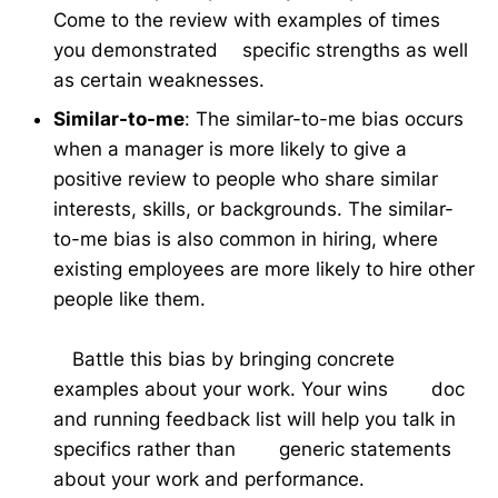
Come to the review with examples of times
you demonstrated specific strengths as well
as certain weaknesses.
Similar-to-me
: The similar-to-me bias occurs
when a manager is more likely to give a
positive review to people who share similar
interests, skills, or backgrounds. The similar-
to-me bias is also common in hiring, where
existing employees are more likely to hire other
people like them.
Battle this bias by bringing concrete
examples about your work. Your wins doc
and running feedback list will help you talk in
specifics rather than generic statements
about your work and performance.