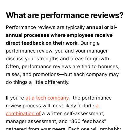
What are performance reviews?
Performance reviews are typically
annual or bi-
annual processes where employees receive
direct feedback on their work
. During a
performance review, you and your manager
discuss your strengths and areas for growth.
Often, performance reviews are tied to bonuses,
raises, and promotions—but each company may
do things a little differently.
If you’re
at a tech company
, the performance
review process will most likely include
a
combination of
a written self-assessment,
manager assessment, and “360 feedback”
gathered from your peers. Each one will probably