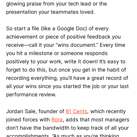
glowing praise from your tech lead or the
presentation your teammates loved.
So start a file (like a Google Doc) of every
achievement or piece of positive feedback you
receive—call it your “wins document.” Every time
you hit a milestone or someone responds
positively to your work, write it down! It’s easy to
forget to do this, but once you get in the habit of
recording everything, you’ll have a great record of
all your wins since you started the job or your last
performance review.
Jordan Sale, founder of
81 Cents
, which recently
joined forces with
Rora
, adds that most managers
don’t have the bandwidth to keep track of all your
accomplishments. “As much as you’re thinking