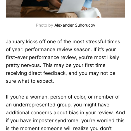
Photo by
Alexander Suhorucov
January kicks off one of the most stressful times
of year: performance review season. If it’s your
first-ever performance review, you’re most likely
pretty nervous. This may be your first time
receiving direct feedback, and you may not be
sure what to expect.
If you’re a woman, person of color, or member of
an underrepresented group, you might have
additional concerns about bias in your review. And
if you have imposter syndrome, you’re worried this
is the moment someone will realize you don’t