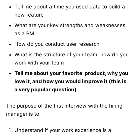
Tell me about a time you used data to build a
new feature
What are your key strengths and weaknesses
as a PM
How do you conduct user research
What is the structure of your team, how do you
work with your team
Tell me about your favorite product, why you
love it, and how you would improve it (this is
a very popular question)
The purpose of the first interview with the hiring
manager is to
Understand if your work experience is a