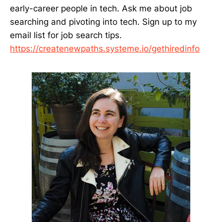
early-career people in tech. Ask me about job
searching and pivoting into tech. Sign up to my
email list for job search tips.
https://createnewpaths.systeme.io/gethiredinfo