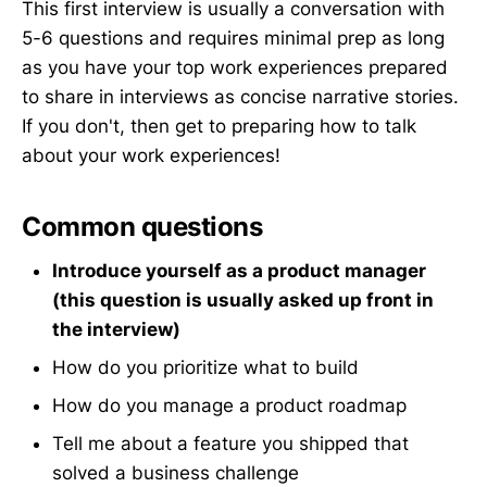
This first interview is usually a conversation with
5-6 questions and requires minimal prep as long
as you have your top work experiences prepared
to share in interviews as concise narrative stories.
If you don't, then get to preparing how to talk
about your work experiences!
Common questions
Introduce yourself as a product manager
(this question is usually asked up front in
the interview)
How do you prioritize what to build
How do you manage a product roadmap
Tell me about a feature you shipped that
solved a business challenge