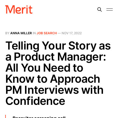
BY
ANNA MILLER
IN
JOB SEARCH
—
NOV 17, 2022
Telling Your Story as
a Product Manager:
All You Need to
Know to Approach
PM Interviews with
Confidence