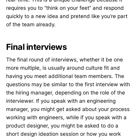
requires you to “think on your feet” and respond
quickly to a new idea and pretend like you’re part
of the team already.
Final interviews
The final round of interviews, whether it be one
more multiple, is usually around culture fit and
having you meet additional team members. The
questions may be similar to the first interview with
the hiring manager, depending on the role of the
interviewer. If you speak with an engineering
manager, you might get asked about your process
working with engineers, while if you speak with a
product designer, you might be asked to do a
short design ideation session or how you work