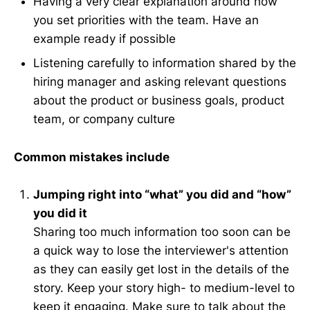
Having a very clear explanation around how
you set priorities with the team. Have an
example ready if possible
Listening carefully to information shared by the
hiring manager and asking relevant questions
about the product or business goals, product
team, or company culture
Common mistakes include
Jumping right into “what” you did and “how”
you did it
Sharing too much information too soon can be
a quick way to lose the interviewer's attention
as they can easily get lost in the details of the
story. Keep your story high- to medium-level to
keep it engaging. Make sure to talk about the