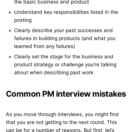
the basic business and product
Understand key responsibilities listed in the
posting
Clearly describe your past successes and
failures in building products (and what you
learned from any failures)
Clearly set the stage for the business and
product strategy or challenge you’re talking
about when describing past work
Common PM interview mistakes
As you move through interviews, you might find
that you are not getting to the next round. This
can be for a number of reasons. But first, let’s