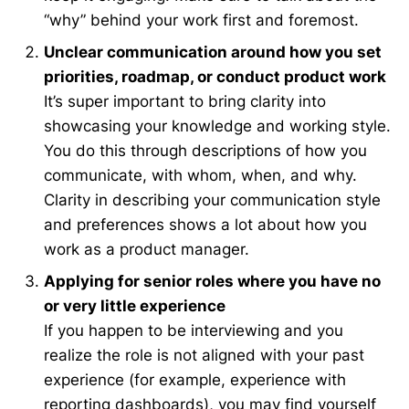
“why” behind your work first and foremost.
Unclear communication around how you set
priorities, roadmap, or conduct product wor
k
It’s super important to bring clarity into
showcasing your knowledge and working style.
You do this through descriptions of how you
communicate, with whom, when, and why.
Clarity in describing your communication style
and preferences shows a lot about how you
work as a product manager.
Applying for senior roles where you have n
o
or very little experience
If you happen to be interviewing and you
realize the role is not aligned with your past
experience (for example, experience with
reporting dashboards), you may find yourself