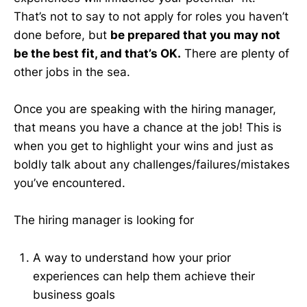
That’s not to say to not apply for roles you haven’t
done before, but
be prepared that you may not
be the best fit, and that’s OK.
There are plenty of
other jobs in the sea.
Once you are speaking with the hiring manager,
that means you have a chance at the job! This is
when you get to highlight your wins and just as
boldly talk about any challenges/failures/mistakes
you’ve encountered.
The hiring manager is looking for
A way to understand how your prior
experiences can help them achieve their
business goals