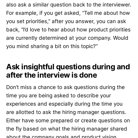
also ask a similar question back to the interviewer.
For example, if you get asked, “Tell me about how
you set priorities,” after you answer, you can ask
back, “I’d love to hear about how product priorities
are currently determined at your company. Would
you mind sharing a bit on this topic?”
Ask insightful questions during and
after the interview is done
Don’t miss a chance to ask questions during the
time you are being asked to describe your
experiences and especially during the time you
are allotted to ask the hiring manager questions.
Either have some prepared or create questions on
the fly based on what the hiring manager shared
about the company goals and product vision.