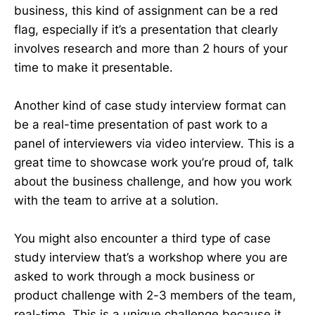
business, this kind of assignment can be a red
flag, especially if it’s a presentation that clearly
involves research and more than 2 hours of your
time to make it presentable.
Another kind of case study interview format can
be a real-time presentation of past work to a
panel of interviewers via video interview. This is a
great time to showcase work you’re proud of, talk
about the business challenge, and how you work
with the team to arrive at a solution.
You might also encounter a third type of case
study interview that’s a workshop where you are
asked to work through a mock business or
product challenge with 2-3 members of the team,
real-time. This is a unique challenge because it