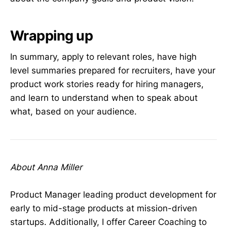
Wrapping up
In summary, apply to relevant roles, have high
level summaries prepared for recruiters, have your
product work stories ready for hiring managers,
and learn to understand when to speak about
what, based on your audience.
About Anna Miller
Product Manager leading product development for
early to mid-stage products at mission-driven
startups. Additionally, I offer Career Coaching to