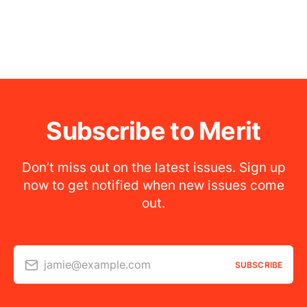
Subscribe to Merit
Don’t miss out on the latest issues. Sign up
now to get notified when new issues come
out.
jamie@example.com
SUBSCRIBE