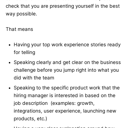
check that you are presenting yourself in the best
way possible.
That means
Having your top work experience stories ready
for telling
Speaking clearly and get clear on the business
challenge before you jump right into what you
did with the team
Speaking to the specific product work that the
hiring manager is interested in based on the
job description (examples: growth,
integrations, user experience, launching new
products, etc.)