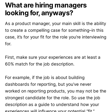
What are hiring managers
looking for, anyways?
As a product manager, your main skill is the ability
to create a compelling case for something–in this
case, it’s for your fit for the role you’re interviewing
for.
First, make sure your experiences are at least a
60% match for the job description.
For example, if the job is about building
dashboards for reporting, but you’ve never
worked on reporting products, you may not be the
strongest candidate for the role. So use the job
description as a guide to understand how your
experiences will influence your potential “fit.”