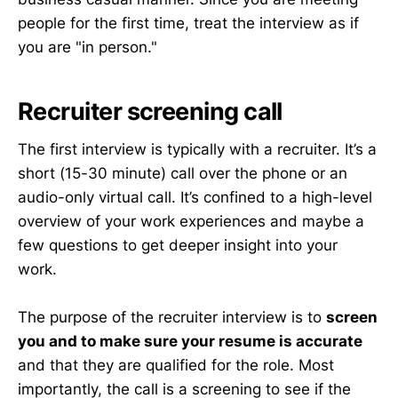
people for the first time, treat the interview as if
you are "in person."
Recruiter screening call
The first interview is typically with a recruiter. It’s a
short (15-30 minute) call over the phone or an
audio-only virtual call. It’s confined to a high-level
overview of your work experiences and maybe a
few questions to get deeper insight into your
work.
The purpose of the recruiter interview is to
screen
you and to make sure your resume is accurate
and that they are qualified for the role. Most
importantly, the call is a screening to see if the