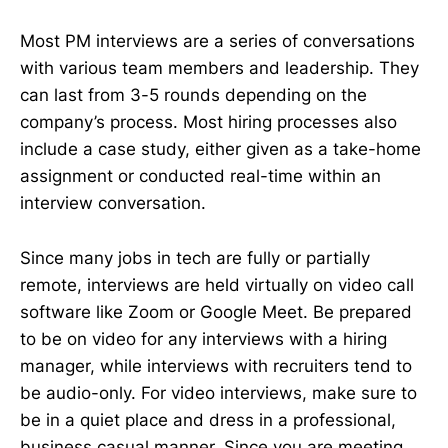
Most PM interviews are a series of conversations
with various team members and leadership. They
can last from 3-5 rounds depending on the
company’s process. Most hiring processes also
include a case study, either given as a take-home
assignment or conducted real-time within an
interview conversation.
Since many jobs in tech are fully or partially
remote, interviews are held virtually on video call
software like Zoom or Google Meet. Be prepared
to be on video for any interviews with a hiring
manager, while interviews with recruiters tend to
be audio-only. For video interviews, make sure to
be in a quiet place and dress in a professional,
business casual manner. Since you are meeting