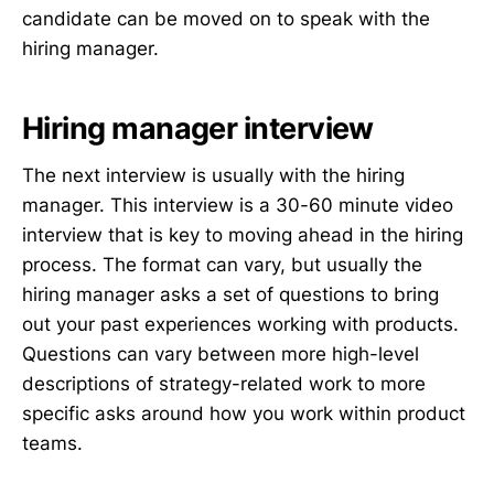
candidate can be moved on to speak with the
hiring manager.
Hiring manager interview
The next interview is usually with the hiring
manager. This interview is a 30-60 minute video
interview that is key to moving ahead in the hiring
process. The format can vary, but usually the
hiring manager asks a set of questions to bring
out your past experiences working with products.
Questions can vary between more high-level
descriptions of strategy-related work to more
specific asks around how you work within product
teams.