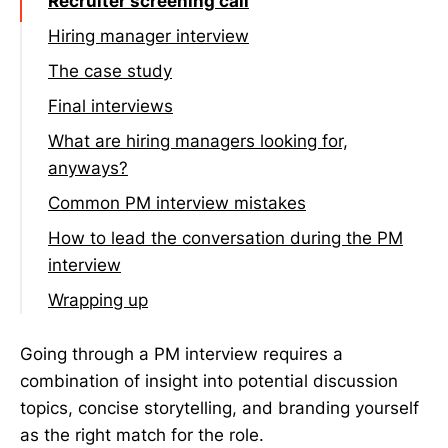
Recruiter screening call
Hiring manager interview
Common questions
The case study
Final interviews
What are hiring managers looking for,
anyways?
Common PM interview mistakes
How to lead the conversation during the PM
interview
Volunteer relevant information
Wrapping up
Ask questions back to the hiring manager
during the interview, not at the end
Going through a PM interview requires a
combination of insight into potential discussion
Ask insightful questions during and after
topics, concise storytelling, and branding yourself
the interview is done
as the right match for the role.