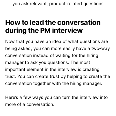
you ask relevant, product-related questions.
How to lead the conversation
during the PM interview
Now that you have an idea of what questions are
being asked, you can more easily have a two-way
conversation instead of waiting for the hiring
manager to ask you questions. The most
important element in the interview is creating
trust. You can create trust by helping to create the
conversation together with the hiring manager.
Here’s a few ways you can turn the interview into
more of a conversation.