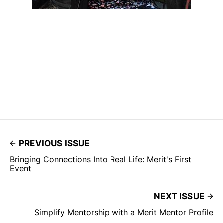
PREVIOUS ISSUE
Bringing Connections Into Real Life: Merit's First
Event
NEXT ISSUE
Simplify Mentorship with a Merit Mentor Profile