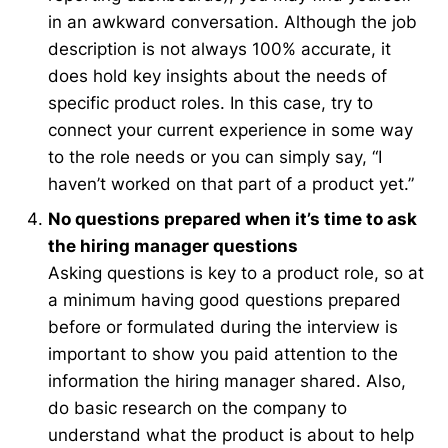
in an awkward conversation. Although the job
description is not always 100% accurate, it
does hold key insights about the needs of
specific product roles. In this case, try to
connect your current experience in some way
to the role needs or you can simply say, “I
haven’t worked on that part of a product yet.”
No questions prepared when it’s time to ask
the hiring manager questions
Asking questions is key to a product role, so at
a minimum having good questions prepared
before or formulated during the interview is
important to show you paid attention to the
information the hiring manager shared. Also,
do basic research on the company to
understand what the product is about to help