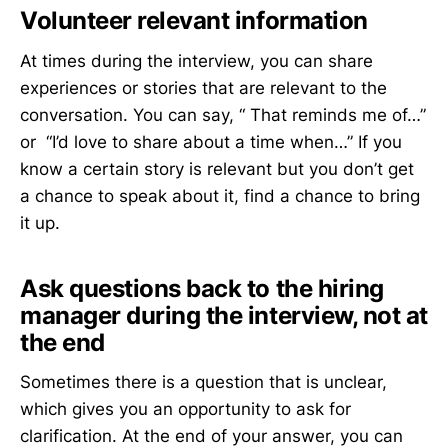
Volunteer relevant information
At times during the interview, you can share
experiences or stories that are relevant to the
conversation. You can say, “ That reminds me of…”
or “I’d love to share about a time when…” If you
know a certain story is relevant but you don’t get
a chance to speak about it, find a chance to bring
it up.
Ask questions back to the hiring
manager during the interview, not at
the end
Sometimes there is a question that is unclear,
which gives you an opportunity to ask for
clarification. At the end of your answer, you can