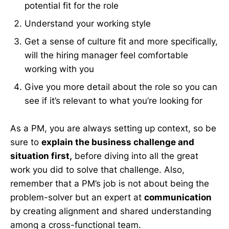
potential fit for the role
Understand your working style
Get a sense of culture fit and more specifically,
will the hiring manager feel comfortable
working with you
Give you more detail about the role so you can
see if it’s relevant to what you’re looking for
As a PM, you are always setting up context, so be
sure to
explain the business challenge and
situation first,
before diving into all the great
work you did to solve that challenge. Also,
remember that a PM’s job is not about being the
problem-solver but an expert at
communication
by creating alignment and shared understanding
among a cross-functional team.