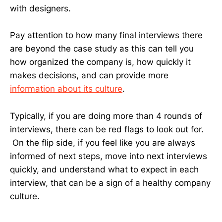
with designers.
Pay attention to how many final interviews there
are beyond the case study as this can tell you
how organized the company is, how quickly it
makes decisions, and can provide more
information about its culture
.
Typically, if you are doing more than 4 rounds of
interviews, there can be red flags to look out for.
On the flip side, if you feel like you are always
informed of next steps, move into next interviews
quickly, and understand what to expect in each
interview, that can be a sign of a healthy company
culture.