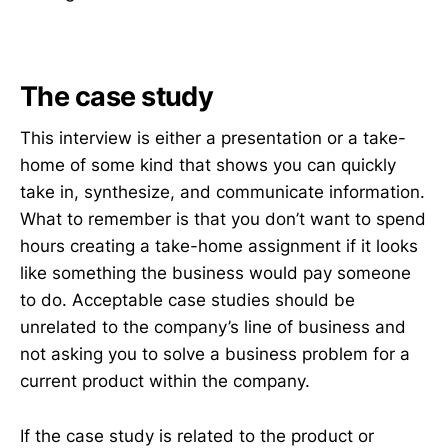
The case study
This interview is either a presentation or a take-
home of some kind that shows you can quickly
take in, synthesize, and communicate information.
What to remember is that you don’t want to spend
hours creating a take-home assignment if it looks
like something the business would pay someone
to do. Acceptable case studies should be
unrelated to the company’s line of business and
not asking you to solve a business problem for a
current product within the company.
If the case study is related to the product or