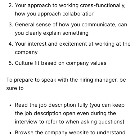
Your approach to working cross-functionally,
how you approach collaboration
General sense of how you communicate, can
you clearly explain something
Your interest and excitement at working at the
company
Culture fit based on company values
To prepare to speak with the hiring manager, be
sure to
Read the job description fully (you can keep
the job description open even during the
interview to refer to when asking questions)
Browse the company website to understand